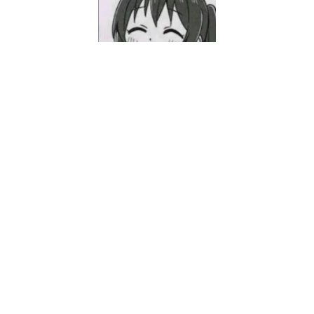
Mashiro
18, NY, Student.
Categories
Notes-笔记
10
Novel-小说
2
Uncategorized
1