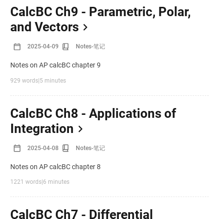
CalcBC Ch9 - Parametric, Polar,
and Vectors
2025-04-09
Notes-笔记
Notes on AP calcBC chapter 9
929 words
|
5 minutes
CalcBC Ch8 - Applications of
Integration
2025-04-08
Notes-笔记
Notes on AP calcBC chapter 8
1221 words
|
6 minutes
CalcBC Ch7 - Differential