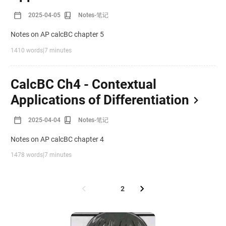
2025-04-05
Notes-笔记
Notes on AP calcBC chapter 5
1410 words
|
7 minutes
CalcBC Ch4 - Contextual
Applications of Differentiation
2025-04-04
Notes-笔记
Notes on AP calcBC chapter 4
1478 words
|
7 minutes
1
2