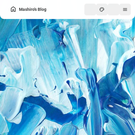
Mashiro's Blog