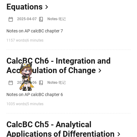
Equations
2025-04-07
Notes-笔记
Notes on AP calcBC chapter 7
1157 words
|
6 minutes
CalcBC Ch6 - Integration and
Accumulation of Change
2025-04-06
Notes-笔记
Notes on AP calcBC chapter 6
1035 words
|
5 minutes
CalcBC Ch5 - Analytical
Applications of Differentiation