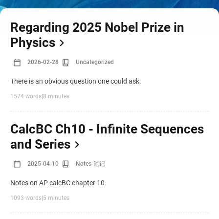
Regarding 2025 Nobel Prize in
Physics
2026-02-28
Uncategorized
There is an obvious question one could ask:
1574 words
|
8 minutes
CalcBC Ch10 - Infinite Sequences
and Series
2025-04-10
Notes-笔记
Notes on AP calcBC chapter 10
1093 words
|
5 minutes